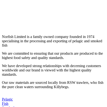
seafood
Norfish Limited is a family owned company founded in 1974
specialising in the processing and exporting of pelagic and smoked
fish
We are committed to ensuring that our products are produced to the
highest food safety and quality standards.
We have developed strong relationships with decerning customers
worldwide and our brand is viewed with the highest quality
standards.
Our raw materials are sourced locally from RSW trawlers, who fish
the pure clean waters surrounding Killybegs.
Pelagic
Fish