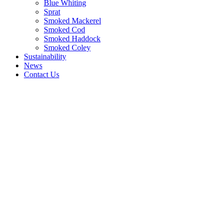
Blue Whiting
Sprat
Smoked Mackerel
Smoked Cod
Smoked Haddock
Smoked Coley
Sustainability
News
Contact Us
Quality
processing,
quality
service,
quality