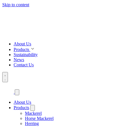
Skip to content
About Us
Products
Sustainability
News
Contact Us
About Us
Products
Mackerel
Horse Mackerel
Herring